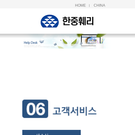
HOME
CHINA
|